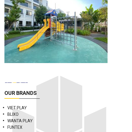
OUR BRANDS
VIET PLAY
BLIXO
WANTA PLAY
FUNTEX