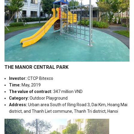
THE MANOR CENTRAL PARK
Investor:
CTCP Bitexco
Time:
May, 2019
The value of contract:
347 million VND
Category:
Outdoor Playground
Address:
Urban area South of Ring Road 3, Dai Kim, Hoang Mai
district, and Thanh Liet commune, Thanh Tri district, Hanoi