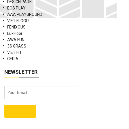
DESIGN PARK
EOS PLAY
AAA PLAYGROUND
VIET FLOOR
FENIXOUS
LuxFloor
AWA FUN
3S GRASS
VIET FIT
CERIA
NEWSLETTER