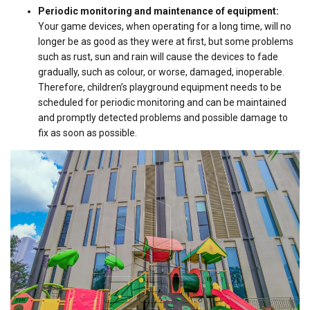
Periodic monitoring and maintenance of equipment:
Your game devices, when operating for a long time, will no
longer be as good as they were at first, but some problems
such as rust, sun and rain will cause the devices to fade
gradually, such as colour, or worse, damaged, inoperable.
Therefore, children’s playground equipment needs to be
scheduled for periodic monitoring and can be maintained
and promptly detected problems and possible damage to
fix as soon as possible.