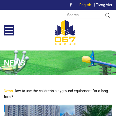
English
Tiếng Việt
Search
Sear
for:
NEWS
News
How to use the children’s playground equipment for a long
time?