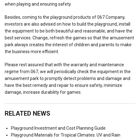
when playing and ensuring safety.
Besides, coming to the playground products of 067 Company,
investors are also advised on how to build the playground, install
the equipment to be both beautiful and reasonable, and have the
best services. Change, refresh the games so that the amusement
park always creates the interest of children and parents to make
the business more efficient.
Please rest assured that with the warranty and maintenance
regime from 067, we will periodically check the equipment in the
amusement park to promptly detect problems and damage and
have the best remedy and repair to ensure safety, minimize
damage, increase durability for games.
RELATED NEWS
Playground Investment and Cost Planning Guide
Playground Materials for Tropical Climates: UV and Rain