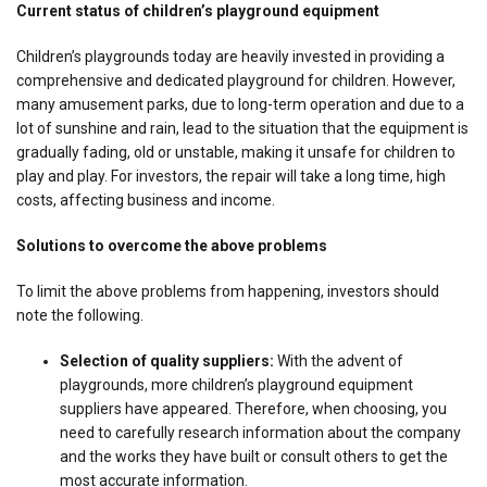
Current status of children’s playground equipment
Children’s playgrounds today are heavily invested in providing a
comprehensive and dedicated playground for children. However,
many amusement parks, due to long-term operation and due to a
lot of sunshine and rain, lead to the situation that the equipment is
gradually fading, old or unstable, making it unsafe for children to
play and play. For investors, the repair will take a long time, high
costs, affecting business and income.
Solutions to overcome the above problems
To limit the above problems from happening, investors should
note the following.
Selection of quality suppliers:
With the advent of
playgrounds, more children’s playground equipment
suppliers have appeared. Therefore, when choosing, you
need to carefully research information about the company
and the works they have built or consult others to get the
most accurate information.