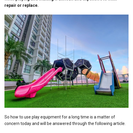
repair or replace.
So how to use play equipment for a long time is a matter of
concern today and will be answered through the following article.