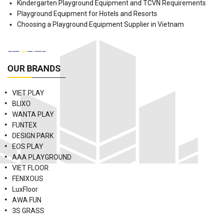
Kindergarten Playground Equipment and TCVN Requirements
Playground Equipment for Hotels and Resorts
Choosing a Playground Equipment Supplier in Vietnam
OUR BRANDS
VIET PLAY
BLIXO
WANTA PLAY
FUNTEX
DESIGN PARK
EOS PLAY
AAA PLAYGROUND
VIET FLOOR
FENIXOUS
LuxFloor
AWA FUN
3S GRASS