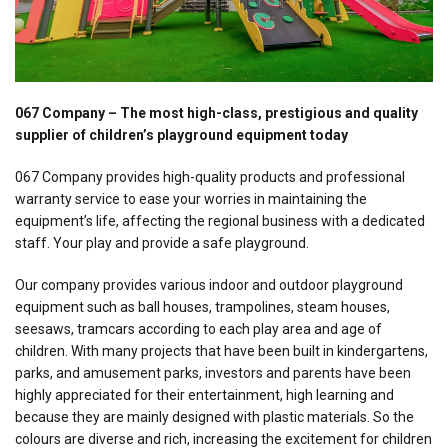
067 Company – The most high-class, prestigious and quality
supplier of children’s playground equipment today
067 Company provides high-quality products and professional
warranty service to ease your worries in maintaining the
equipment’s life, affecting the regional business with a dedicated
staff. Your play and provide a safe playground.
Our company provides various indoor and outdoor playground
equipment such as ball houses, trampolines, steam houses,
seesaws, tramcars according to each play area and age of
children. With many projects that have been built in kindergartens,
parks, and amusement parks, investors and parents have been
highly appreciated for their entertainment, high learning and
because they are mainly designed with plastic materials. So the
colours are diverse and rich, increasing the excitement for children