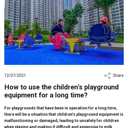
12/07/2021
Share
How to use the children’s playground
equipment for a long time?
For playgrounds that have been in operation for a long time,
there will be a situation that children’s playground equipment is
malfunctioning or damaged, leading to unsafety for children
when playing and making it difficult and expensive to milk